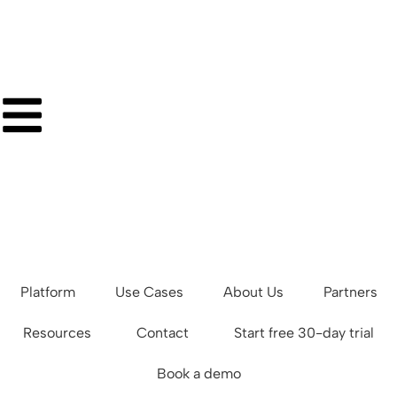
Platform
Use Cases
About Us
Partners
Resources
Contact
Start free 30-day trial
Book a demo