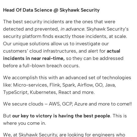
Head Of Data Science @ Skyhawk Security
The best security incidents are the ones that were
detected and prevented,
in advance
. Skyhawk Security’s
security platform finds exactly those incidents, at scale.
Our unique solutions allow us to investigate our
customers’ cloud infrastructures, and alert for
actual
incidents
in near real-time,
so they can be addressed
before a full-blown breach occurs.
We accomplish this with an advanced set of technologies
like: Micro-services, Flink, Spark, Airflow, GO, Java,
TypeScript, Kubernetes, React and more.
We secure clouds – AWS, GCP, Azure and more to come!!
But
our key to victory is having the best people
. This is
where you come in.
We, at Skyhawk Security, are looking for engineers who