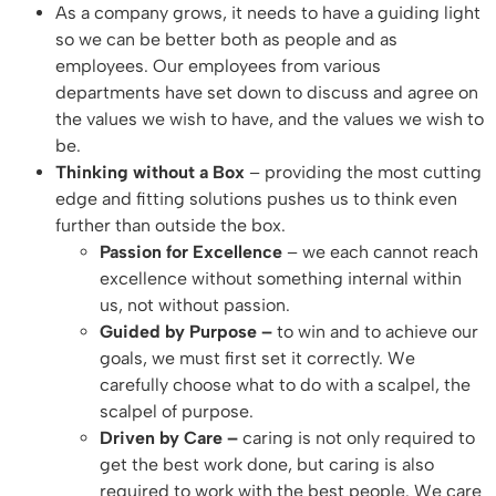
As a company grows, it needs to have a guiding light
so we can be better both as people and as
employees. Our employees from various
departments have set down to discuss and agree on
the values we wish to have, and the values we wish to
be.
Thinking without a Box
– providing the most cutting
edge and fitting solutions pushes us to think even
further than outside the box.
Passion for Excellence
– we each cannot reach
excellence without something internal within
us, not without passion.
Guided by Purpose –
to win and to achieve our
goals, we must first set it correctly. We
carefully choose what to do with a scalpel, the
scalpel of purpose.
Driven by Care –
caring is not only required to
get the best work done, but caring is also
required to work with the best people. We care