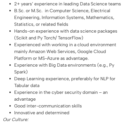
2+ years’ experience in leading Data Science teams
B.Sc. or M.Sc. in Computer Science, Electrical
Engineering, Information Systems, Mathematics,
Statistics, or related fields
Hands-on experience with data science packages
(Scikit and Py Torch/ TensorFlow)
Experienced with working in a cloud environment
mainly Amazon Web Services, Google Cloud
Platform or MS-Azure as advantage.
Experience with Big Data environments (e.g., Py
Spark)
Deep Learning experience, preferably for NLP for
Tabular data
Experience in the cyber security domain – an
advantage
Good inter-communication skills
Innovative and determined
Our Culture: