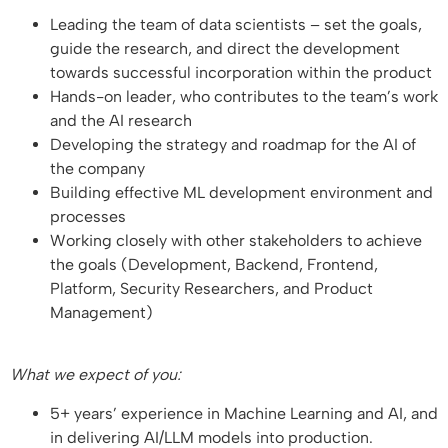
Leading the team of data scientists – set the goals,
guide the research, and direct the development
towards successful incorporation within the product
Hands-on leader, who contributes to the team’s work
and the AI research
Developing the strategy and roadmap for the AI of
the company
Building effective ML development environment and
processes
Working closely with other stakeholders to achieve
the goals (Development, Backend, Frontend,
Platform, Security Researchers, and Product
Management)
What we expect of you:
5+ years’ experience in Machine Learning and AI, and
in delivering AI/LLM models into production.