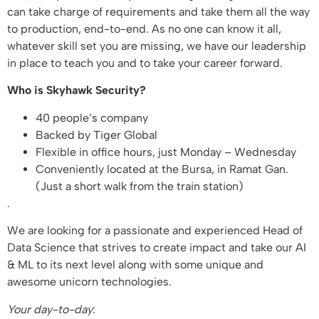
can take charge of requirements and take them all the way
to production, end-to-end. As no one can know it all,
whatever skill set you are missing, we have our leadership
in place to teach you and to take your career forward.
Who is Skyhawk Security?
40 people’s company
Backed by Tiger Global
Flexible in office hours, just Monday – Wednesday
Conveniently located at the Bursa, in Ramat Gan.
(Just a short walk from the train station)
.
We are looking for a passionate and experienced Head of
Data Science that strives to create impact and take our AI
& ML to its next level along with some unique and
awesome unicorn technologies.
Your day-to-day
: