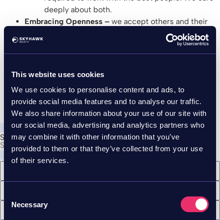
deeply about both.
Embracing Openness –
we accept others and their
perspectives as they are, without judgement and
with openness. We first actively listen to what our
surroundings have to say.
Working together to figure out what’s important to
This website uses cookies
us is an example of the culture we wish to work in.
We use cookies to personalise content and ads, to
Where everyone is a part of the process, and
provide social media features and to analyse our traffic.
everyone can be a heard.
We also share information about your use of our site with
our social media, advertising and analytics partners who
may combine it with other information that you’ve
See the Purple Team
See the breach before it happens
provided to them or that they’ve collected from your use
of their services.
Consent
Necessary
Selection