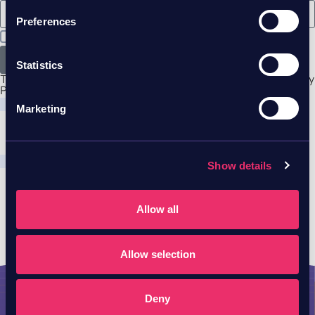
Preferences
I agree to Skyhawk
privacy policy & terms
Send
Statistics
This site is protected by reCAPTCHA and the Google
Privacy
Policy
and
Terms of Service
apply.
Marketing
Show details
Allow all
Allow selection
Deny