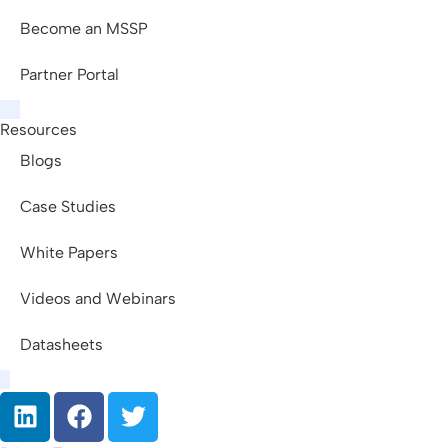
Become an MSSP
Partner Portal
Resources
Blogs
Case Studies
White Papers
Videos and Webinars
Datasheets