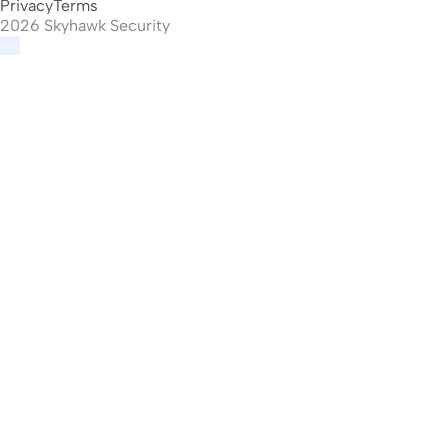
Privacy
Terms
2026 Skyhawk Security