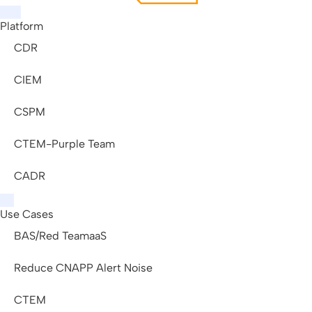
Platform
CDR
CIEM
CSPM
CTEM-Purple Team
CADR
Use Cases
BAS/Red TeamaaS
Reduce CNAPP Alert Noise
CTEM