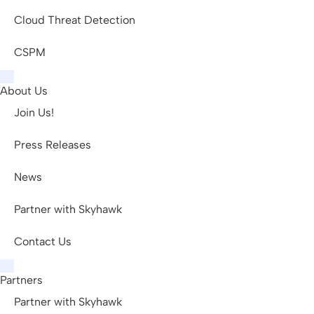
Cloud Threat Detection
CSPM
About Us
Join Us!
Press Releases
News
Partner with Skyhawk
Contact Us
Partners
Partner with Skyhawk