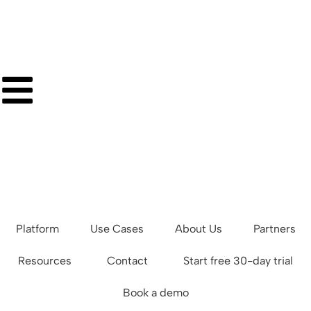
Platform
Use Cases
About Us
Partners
Resources
Contact
Start free 30-day trial
Book a demo