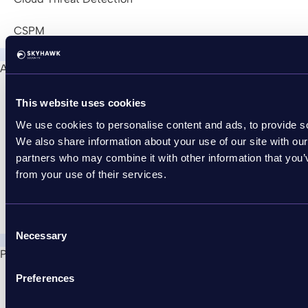
CSPM
About Us
Join Us!
This website uses cookies
Press Releases
We use cookies to personalise content and ads, to provide soc
We also share information about your use of our site with our
News
partners who may combine it with other information that you’v
from your use of their services.
Partner with Skyhawk
Contact Us
Consent
Necessary
Selection
Partners
Partner with Skyhawk
Preferences
Become an MSSP