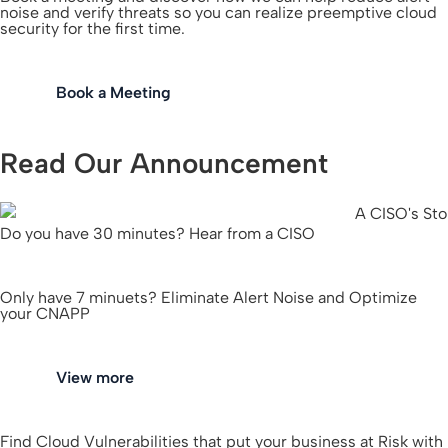
noise and verify threats so you can realize preemptive cloud
security for the first time.
Book a Meeting
Read Our Announcement
Do you have 30 minutes? Hear from a CISO
Only have 7 minuets? Eliminate Alert Noise and Optimize
your CNAPP
View more
Find Cloud Vulnerabilities that put your business at Risk with