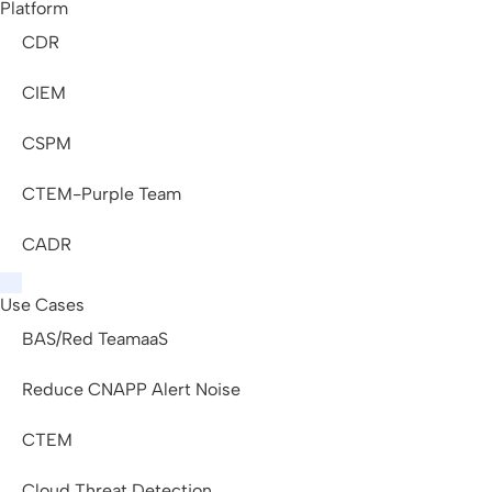
Platform
CDR
CIEM
CSPM
CTEM-Purple Team
CADR
Use Cases
BAS/Red TeamaaS
Reduce CNAPP Alert Noise
CTEM
Cloud Threat Detection