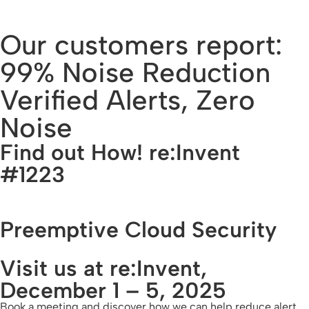
Our customers report:
99% Noise Reduction
Verified Alerts, Zero
Noise
Find out How! re:Invent
#1223
Preemptive Cloud Security
Visit us at re:Invent,
December 1 – 5, 2025
Book a meeting and discover how we can help reduce alert