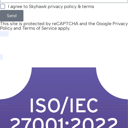
I agree to Skyhawk
privacy policy & terms
Send
This site is protected by reCAPTCHA and the Google
Privacy
Policy
and
Terms of Service
apply.