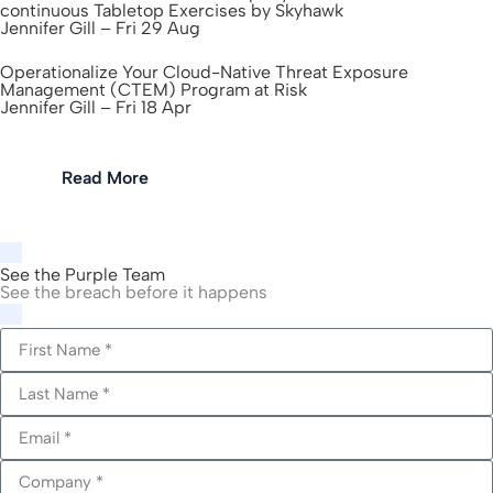
continuous Tabletop Exercises by Skyhawk
Jennifer Gill – Fri 29 Aug
Operationalize Your Cloud-Native Threat Exposure
Management (CTEM) Program at Risk
Jennifer Gill – Fri 18 Apr
Read More
See the Purple Team
See the breach before it happens