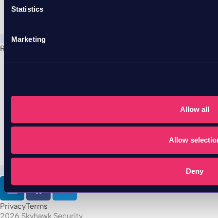
Statistics
Partner Portal
Marketing
Resources
Blogs
Case Studies
White Papers
Allow all
Videos and Webinars
Allow selectio
Datasheets
Deny
Privacy
Terms
2026 Skyhawk Security