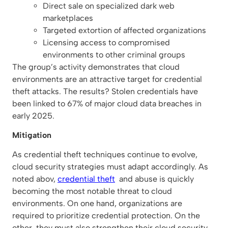
Direct sale on specialized dark web
marketplaces
Targeted extortion of affected organizations
Licensing access to compromised
environments to other criminal groups
The group’s activity demonstrates that cloud
environments are an attractive target for credential
theft attacks. The results? Stolen credentials have
been linked to 67% of major cloud data breaches in
early 2025.
Mitigation
As credential theft techniques continue to evolve,
cloud security strategies must adapt accordingly. As
noted abov,
credential theft
and abuse is quickly
becoming the most notable threat to cloud
environments. On one hand, organizations are
required to prioritize credential protection. On the
other, they must also strengthen their cloud security