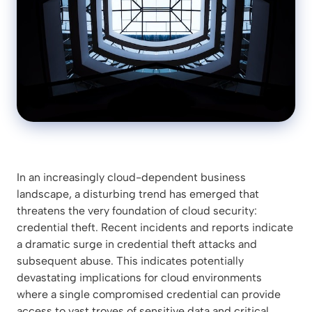
In an increasingly cloud-dependent business
landscape, a disturbing trend has emerged that
threatens the very foundation of cloud security:
credential theft. Recent incidents and reports indicate
a dramatic surge in credential theft attacks and
subsequent abuse. This indicates potentially
devastating implications for cloud environments
where a single compromised credential can provide
access to vast troves of sensitive data and critical