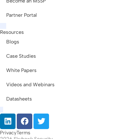
Become an MSSP
Partner Portal
Resources
Blogs
Case Studies
White Papers
Videos and Webinars
Datasheets
Privacy
Terms
2026 Skyhawk Security