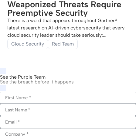
Weaponized Threats Require
Preemptive Security
There is a word that appears throughout Gartner®
latest research on AI-driven cybersecurity that every
cloud security leader should take seriously:
weaponized. Not “advanced.” Not “sophisticated.”
Cloud Security
Red Team
Weaponized. Gartner® June 2026 report, Build
Preemptive Security to Avert Weaponized AI Risks by
See the Purple Team
See the breach before it happens