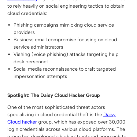
to rely heavily on social engineering tactics to obtain
cloud credentials:
Phishing campaigns mimicking cloud service
providers
Business email compromise focusing on cloud
service administrators
Vishing (voice phishing) attacks targeting help
desk personnel
Social media reconnaissance to craft targeted
impersonation attempts
Spotlight: The Daisy Cloud Hacker Group
One of the most sophisticated threat actors
specializing in cloud credential theft is the
Daisy
Cloud hacker
group, which has exposed over 30,000
login credentials across various cloud platforms. The
group has developed a highly structured approach to