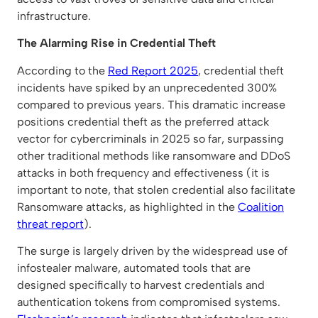
infrastructure.
The Alarming Rise in Credential Theft
According to the
Red Report 2025
, credential theft
incidents have spiked by an unprecedented 300%
compared to previous years. This dramatic increase
positions credential theft as the preferred attack
vector for cybercriminals in 2025 so far, surpassing
other traditional methods like ransomware and DDoS
attacks in both frequency and effectiveness (it is
important to note, that stolen credential also facilitate
Ransomware attacks, as highlighted in the
Coalition
threat report
).
The surge is largely driven by the widespread use of
infostealer malware, automated tools that are
designed specifically to harvest credentials and
authentication tokens from compromised systems.