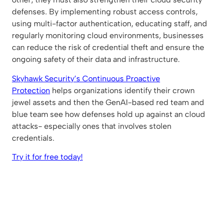
defenses. By implementing robust access controls,
using multi-factor authentication, educating staff, and
regularly monitoring cloud environments, businesses
can reduce the risk of credential theft and ensure the
ongoing safety of their data and infrastructure.
Skyhawk Security’s Continuous Proactive
Protection
helps organizations identify their crown
jewel assets and then the GenAI-based red team and
blue team see how defenses hold up against an cloud
attacks- especially ones that involves stolen
credentials.
Try it for free today!