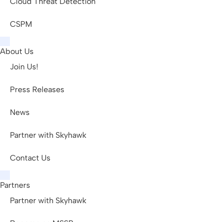
Cloud Threat Detection
CSPM
About Us
Join Us!
Press Releases
News
Partner with Skyhawk
Contact Us
Partners
Partner with Skyhawk