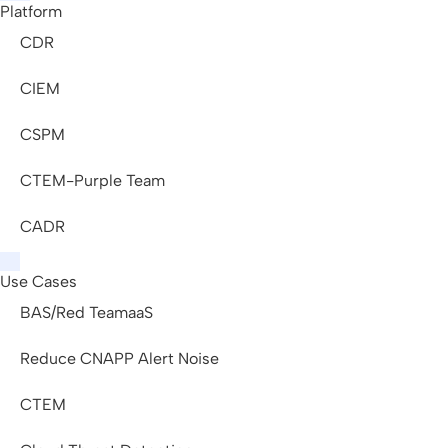
Platform
CDR
CIEM
CSPM
CTEM-Purple Team
CADR
Use Cases
BAS/Red TeamaaS
Reduce CNAPP Alert Noise
CTEM