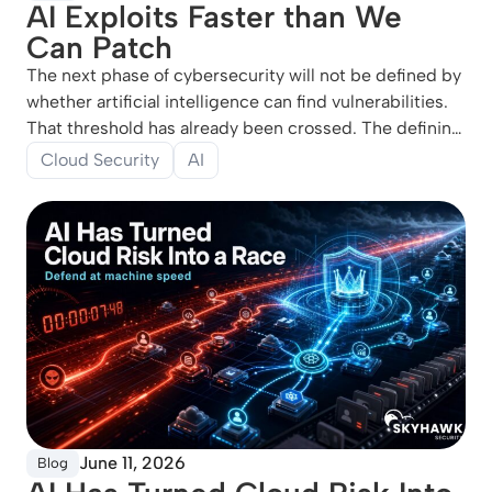
AI Exploits Faster than We
Can Patch
The next phase of cybersecurity will not be defined by
whether artificial intelligence can find vulnerabilities.
That threshold has already been crossed. The defining
question is whether defenders can move from knowing
Cloud Security
AI
about exposures to neutralizing them before attackers
can
June 11, 2026
Blog