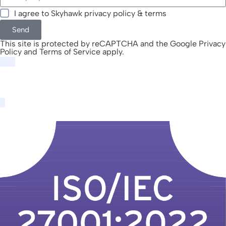
I agree to Skyhawk
privacy policy & terms
Send
This site is protected by reCAPTCHA and the Google
Privacy
Policy
and
Terms of Service
apply.