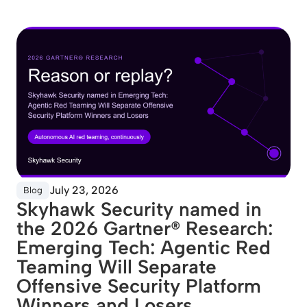
July 23, 2026
Blog
Skyhawk Security named in
the 2026 Gartner® Research:
Emerging Tech: Agentic Red
Teaming Will Separate
Offensive Security Platform
Winners and Losers