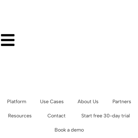
Platform
Use Cases
About Us
Partners
Resources
Contact
Start free 30-day trial
Book a demo