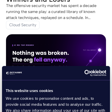
The offensive security market has spent a decade
running the same play: a curated library of known
attack techniques, replayed on a schedule. In
Emerging Tech: Agentic Red Teaming Will Separate
Cloud Security
Offensive Security Platform Winners and Losers (13
July 2026),
This website uses cookies
July 10, 2026
Blog
We use cookies to personalise content and ads, to
Nothing Was Broken. The Org
provide social media features and to analyse our traffic.
Fell Anyway.
We also share information about your use of our site with