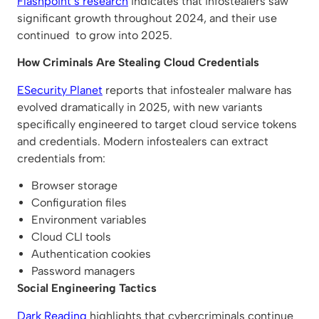
Flashpoint’s research
indicates that infostealers saw
significant growth throughout 2024, and their use
continued to grow into 2025.
How Criminals Are Stealing Cloud Credentials
ESecurity Planet
reports that infostealer malware has
evolved dramatically in 2025, with new variants
specifically engineered to target cloud service tokens
and credentials. Modern infostealers can extract
credentials from:
Browser storage
Configuration files
Environment variables
Cloud CLI tools
Authentication cookies
Password managers
Social Engineering Tactics
Dark Reading
highlights that cybercriminals continue