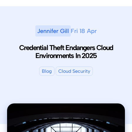
Jennifer Gill
Fri 18 Apr
Credential Theft Endangers Cloud
Environments In 2025
Blog
Cloud Security