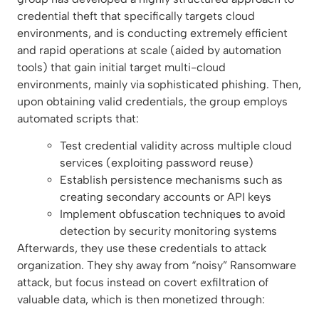
credential theft that specifically targets cloud
environments, and is conducting extremely efficient
and rapid operations at scale (aided by automation
tools) that gain initial target multi-cloud
environments, mainly via sophisticated phishing. Then,
upon obtaining valid credentials, the group employs
automated scripts that:
Test credential validity across multiple cloud
services (exploiting password reuse)
Establish persistence mechanisms such as
creating secondary accounts or API keys
Implement obfuscation techniques to avoid
detection by security monitoring systems
Afterwards, they use these credentials to attack
organization. They shy away from “noisy” Ransomware
attack, but focus instead on covert exfiltration of
valuable data, which is then monetized through: