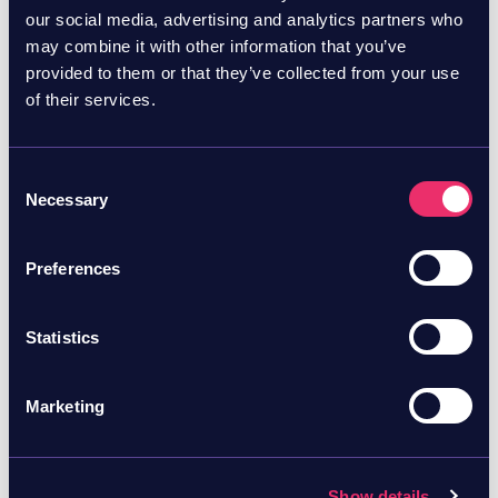
How Skyhawk’s Agentic AI Red Team took control of a
our social media, advertising and analytics partners who
production AWS organization in seconds, starting with
may combine it with other information that you’ve
a single low-privilege role, and without a single
provided to them or that they’ve collected from your use
misconfiguration to exploit. The finding Skyhawk
Cloud Risk Reduction
Cloud Security
of their services.
Security set out to test a simple question: what
Consent
Necessary
Selection
Preferences
Statistics
June 29, 2026
Blog
Marketing
Skyhawk’s AI Autonomous
Attack Simulation Took
Control of Company’s AWS
Show details