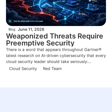
June 11, 2026
Blog
Weaponized Threats Require
Preemptive Security
There is a word that appears throughout Gartner®
latest research on AI-driven cybersecurity that every
cloud security leader should take seriously:
weaponized. Not “advanced.” Not “sophisticated.”
Cloud Security
Red Team
Weaponized. Gartner® June 2026 report, Build
Preemptive Security to Avert Weaponized AI Risks
by