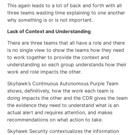
This again leads to a lot of back and forth with all
three teams wasting time explaining to one another
why something is or is not important.
Lack of Context and Understanding
There are three teams that all have a role and there
is no single view to show the teams how they need
to work together to provide the context and
understanding so each group understands how their
work and role impacts the other.
Skyhawk’s Continuous Autonomous Purple Team
shows, definitively, how the work each team is
doing impacts the other and the CDR gives the team
the evidence they need to understand what is an
actual alert and requires attention, and makes
recommendations on what action to take.
Skyhawk Security contextualizes the information