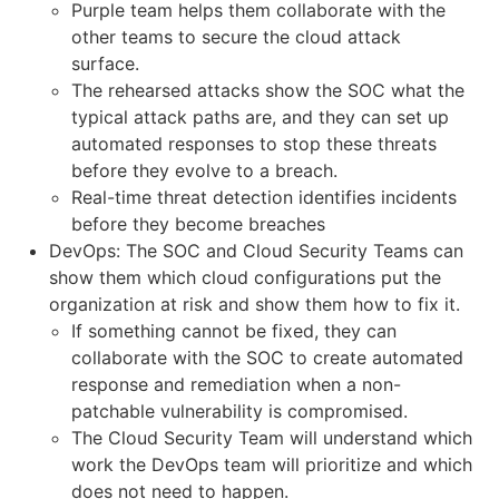
Purple team helps them collaborate with the
other teams to secure the cloud attack
surface.
The rehearsed attacks show the SOC what the
typical attack paths are, and they can set up
automated responses to stop these threats
before they evolve to a breach.
Real-time threat detection identifies incidents
before they become breaches
DevOps: The SOC and Cloud Security Teams can
show them which cloud configurations put the
organization at risk and show them how to fix it.
If something cannot be fixed, they can
collaborate with the SOC to create automated
response and remediation when a non-
patchable vulnerability is compromised.
The Cloud Security Team will understand which
work the DevOps team will prioritize and which
does not need to happen.