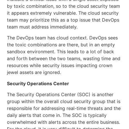
by toxic combination, so to the cloud security team
it appears extremely vulnerable. The cloud security
team may prioritize this as a top issue that DevOps
team must address immediately.
The DevOps team has cloud context. DevOps sees
the toxic combinations are there, but in an empty
sandbox environment. This leads to a lot of back
and forth between the two teams, wasting time and
resources while security issues impacting crown
jewel assets are ignored.
Security Operations Center
The Security Operations Center (SOC) is another
group within the overall cloud security group that is
responsible for addressing real-time threats and the
daily alerts that come in. The SOC is typically
overwhelmed with alerts across the entire business.
For the cloud, it is very difficult to determine the