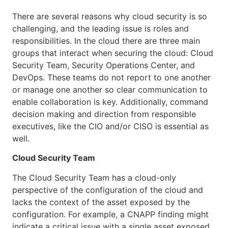
There are several reasons why cloud security is so
challenging, and the leading issue is roles and
responsibilities. In the cloud there are three main
groups that interact when securing the cloud: Cloud
Security Team, Security Operations Center, and
DevOps. These teams do not report to one another
or manage one another so clear communication to
enable collaboration is key. Additionally, command
decision making and direction from responsible
executives, like the CIO and/or CISO is essential as
well.
Cloud Security Team
The Cloud Security Team has a cloud-only
perspective of the configuration of the cloud and
lacks the context of the asset exposed by the
configuration. For example, a CNAPP finding might
indicate a critical issue with a single asset exposed