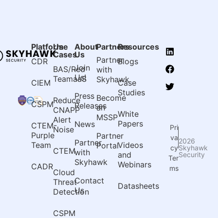
Platform
Use
About
Partners
Resources
Cases
Us
Partner
CDR
Blogs
Join
BAS/Red
with
Us!
TeamaaS
Skyhawk
CIEM
Case
Studies
Press
Become
Reduce
CSPM
Releases
an
CNAPP
White
MSSP
Alert
Papers
News
CTEM-
Pri
Noise
Purple
Partner
va
2026
Partner
Team
Videos
Portal
Skyhawk
cy
CTEM
with
and
Security
Ter
Skyhawk
Webinars
CADR
ms
Cloud
Contact
Threat
Datasheets
Us
Detection
CSPM