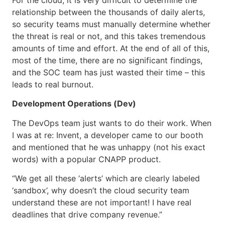
relationship between the thousands of daily alerts,
so security teams must manually determine whether
the threat is real or not, and this takes tremendous
amounts of time and effort. At the end of all of this,
most of the time, there are no significant findings,
and the SOC team has just wasted their time – this
leads to real burnout.
Development Operations (Dev)
The DevOps team just wants to do their work. When
I was at re: Invent, a developer came to our booth
and mentioned that he was unhappy (not his exact
words) with a popular CNAPP product.
“We get all these ‘alerts’ which are clearly labeled
‘sandbox’, why doesn’t the cloud security team
understand these are not important! I have real
deadlines that drive company revenue.”