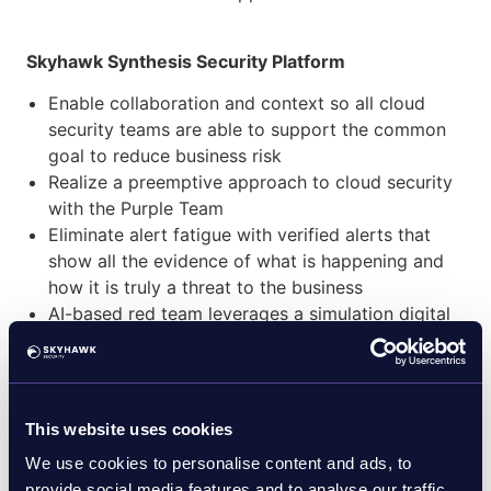
Skyhawk Synthesis Security Platform
Enable collaboration and context so all cloud
security teams are able to support the common
goal to reduce business risk
Realize a preemptive approach to cloud security
with the Purple Team
Eliminate alert fatigue with verified alerts that
show all the evidence of what is happening and
how it is truly a threat to the business
AI-based red team leverages a simulation digital
twin to identify vulnerabilities and exposures that
exist across the cloud attack surface with no
impact to production
Reduce MTTR with verified and automated
This website uses cookies
response for instant resolution of threats, so they
We use cookies to personalise content and ads, to
do not evolve
provide social media features and to analyse our traffic.