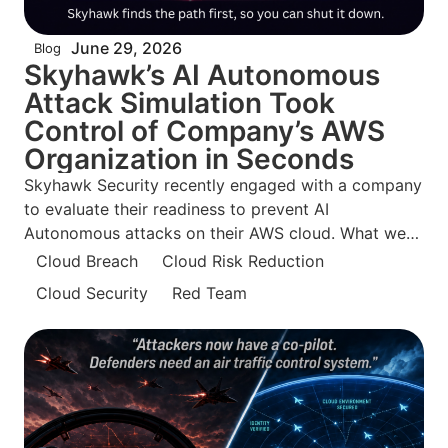
June 29, 2026
Blog
Skyhawk’s AI Autonomous
Attack Simulation Took
Control of Company’s AWS
Organization in Seconds
Skyhawk Security recently engaged with a company
to evaluate their readiness to prevent AI
Autonomous attacks on their AWS cloud. What we
found surprised even us. The security team was
Cloud Breach
Cloud Risk Reduction
confident they were doing everything right and what
Cloud Security
Red Team
is so