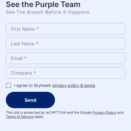
See the Purple Team
See The Breach Before It Happens
I agree to Skyhawk
privacy policy & terms
Send
This site is protected by reCAPTCHA and the Google
Privacy Policy
and
Terms of Service
apply.