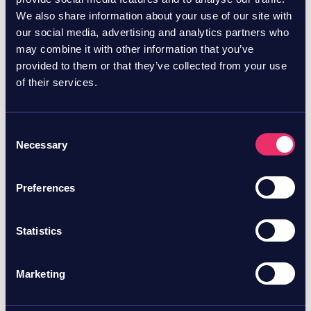
Want to learn more?
Try Skyhawk for free!
We also share information about your use of our site with
our social media, advertising and analytics partners who
may combine it with other information that you’ve
provided to them or that they’ve collected from your use
of their services.
Consent
Necessary
Selection
Preferences
Statistics
Marketing
July 23, 2026
Blog
Skyhawk Security named in