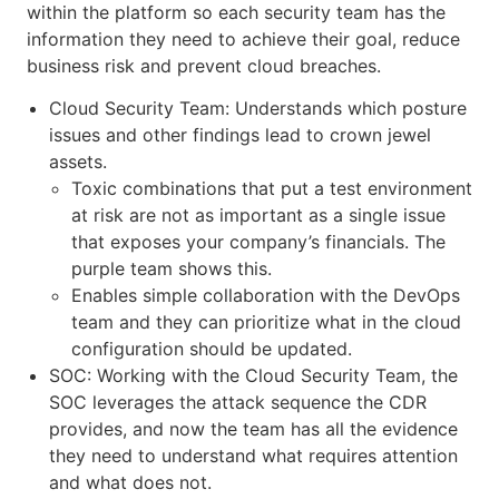
within the platform so each security team has the
information they need to achieve their goal, reduce
business risk and prevent cloud breaches.
Cloud Security Team: Understands which posture
issues and other findings lead to crown jewel
assets.
Toxic combinations that put a test environment
at risk are not as important as a single issue
that exposes your company’s financials. The
purple team shows this.
Enables simple collaboration with the DevOps
team and they can prioritize what in the cloud
configuration should be updated.
SOC: Working with the Cloud Security Team, the
SOC leverages the attack sequence the CDR
provides, and now the team has all the evidence
they need to understand what requires attention
and what does not.