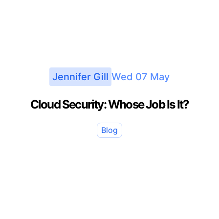
Jennifer Gill
Wed 07 May
Cloud Security: Whose Job Is It?
Blog