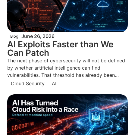
June 26, 2026
Blog
AI Exploits Faster than We
Can Patch
The next phase of cybersecurity will not be defined
by whether artificial intelligence can find
vulnerabilities. That threshold has already been
crossed. The defining question is whether defenders
Cloud Security
AI
can move from knowing about exposures to
neutralizing them before attackers can