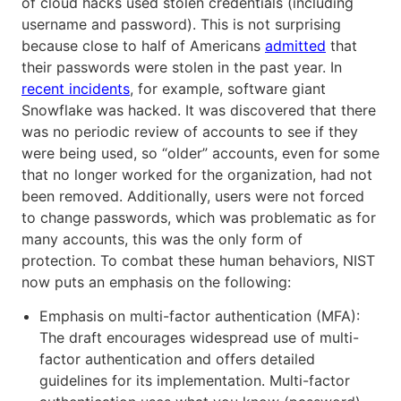
of cloud hacks used stolen credentials (including
username and password). This is not surprising
because close to half of Americans
admitted
that
their passwords were stolen in the past year. In
recent incidents
, for example, software giant
Snowflake was hacked. It was discovered that there
was no periodic review of accounts to see if they
were being used, so “older” accounts, even for some
that no longer worked for the organization, had not
been removed. Additionally, users were not forced
to change passwords, which was problematic as for
many accounts, this was the only form of
protection. To combat these human behaviors, NIST
now puts an emphasis on the following:
Emphasis on multi-factor authentication (MFA):
The draft encourages widespread use of multi-
factor authentication and offers detailed
guidelines for its implementation. Multi-factor