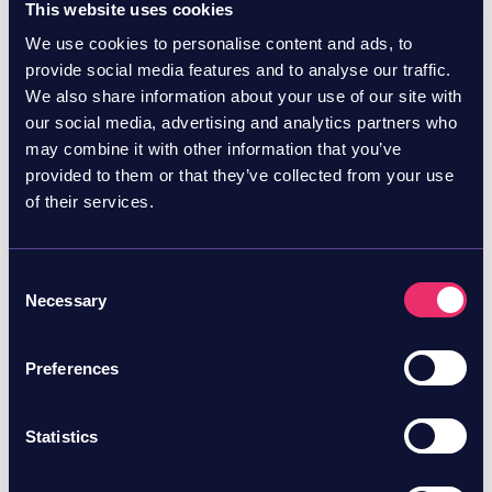
This website uses cookies
July 23, 2026
Blog
We use cookies to personalise content and ads, to
Skyhawk Security named in
provide social media features and to analyse our traffic.
the 2026 Gartner® Research:
We also share information about your use of our site with
Emerging Tech: Agentic Red
our social media, advertising and analytics partners who
Teaming Will Separate
may combine it with other information that you’ve
Offensive Security Platform
provided to them or that they’ve collected from your use
of their services.
Winners and Losers
The offensive security market has spent a decade
running the same play: a curated library of known
Consent
attack techniques, replayed on a schedule. In
Necessary
Selection
Emerging Tech: Agentic Red Teaming Will Separate
Cloud Security
Offensive Security Platform Winners and Losers (13
Preferences
July 2026),
Statistics