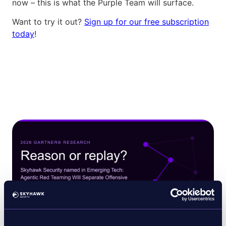
now – this is what the Purple Team will surface.
Want to try it out?
Sign up for our free subscription
today
!