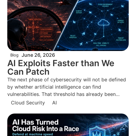
June 26, 2026
Blog
AI Exploits Faster than We
Can Patch
The next phase of cybersecurity will not be defined
by whether artificial intelligence can find
vulnerabilities. That threshold has already been
crossed. The defining question is whether defenders
Cloud Security
AI
can move from knowing about exposures to
neutralizing them before attackers can