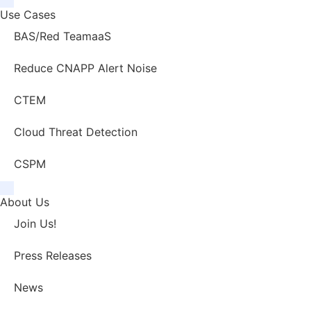
Use Cases
BAS/Red TeamaaS
Reduce CNAPP Alert Noise
CTEM
Cloud Threat Detection
CSPM
About Us
Join Us!
Press Releases
News