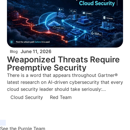
June 11, 2026
Blog
Weaponized Threats Require
Preemptive Security
There is a word that appears throughout Gartner®
latest research on AI-driven cybersecurity that every
cloud security leader should take seriously:
weaponized. Not “advanced.” Not “sophisticated.”
Cloud Security
Red Team
Weaponized. Gartner® June 2026 report, Build
Preemptive Security to Avert Weaponized AI Risks
by
See the Purple Team