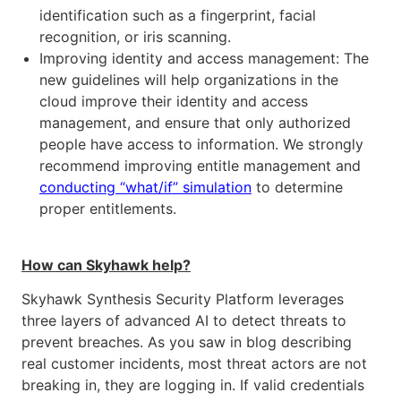
identification such as a fingerprint, facial
recognition, or iris scanning.
Improving identity and access management: The
new guidelines will help organizations in the
cloud improve their identity and access
management, and ensure that only authorized
people have access to information. We strongly
recommend improving entitle management and
conducting “what/if” simulation
to determine
proper entitlements.
How can Skyhawk help?
Skyhawk Synthesis Security Platform leverages
three layers of advanced AI to detect threats to
prevent breaches. As you saw in blog describing
real customer incidents, most threat actors are not
breaking in, they are logging in. If valid credentials