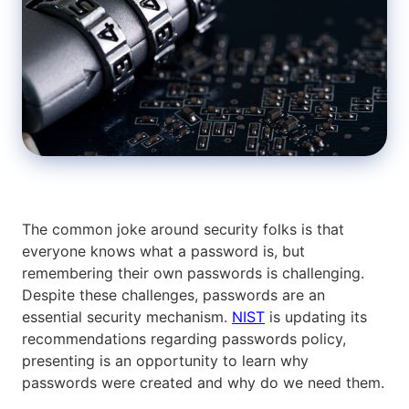
The common joke around security folks is that
everyone knows what a password is, but
remembering their own passwords is challenging.
Despite these challenges, passwords are an
essential security mechanism.
NIST
is updating its
recommendations regarding passwords policy,
presenting is an opportunity to learn why
passwords were created and why do we need them.