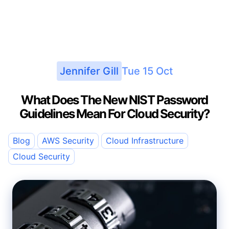
Jennifer Gill
Tue 15 Oct
What Does The New NIST Password
Guidelines Mean For Cloud Security?
Blog
AWS Security
Cloud Infrastructure
Cloud Security