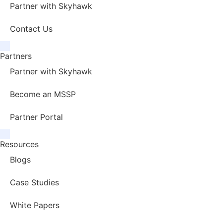
Partner with Skyhawk
Contact Us
Partners
Partner with Skyhawk
Become an MSSP
Partner Portal
Resources
Blogs
Case Studies
White Papers