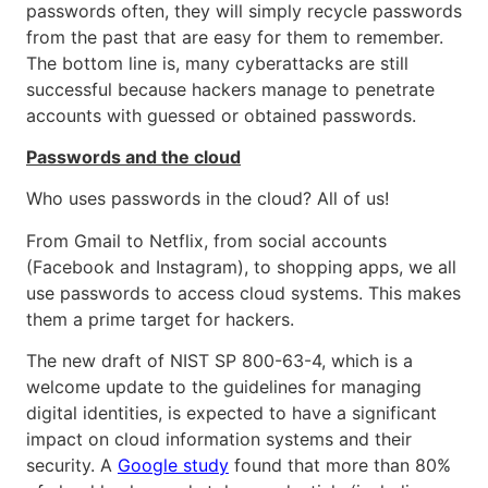
passwords often, they will simply recycle passwords
from the past that are easy for them to remember.
The bottom line is, many cyberattacks are still
successful because hackers manage to penetrate
accounts with guessed or obtained passwords.
Passwords and the cloud
Who uses passwords in the cloud? All of us!
From Gmail to Netflix, from social accounts
(Facebook and Instagram), to shopping apps, we all
use passwords to access cloud systems. This makes
them a prime target for hackers.
The new draft of NIST SP 800-63-4, which is a
welcome update to the guidelines for managing
digital identities, is expected to have a significant
impact on cloud information systems and their
security. A
Google study
found that more than 80%