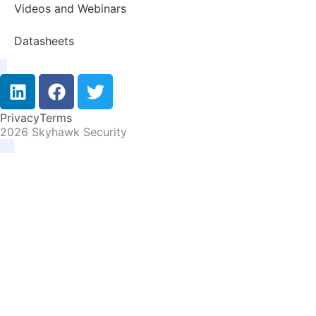
Videos and Webinars
Datasheets
Privacy
Terms
2026 Skyhawk Security