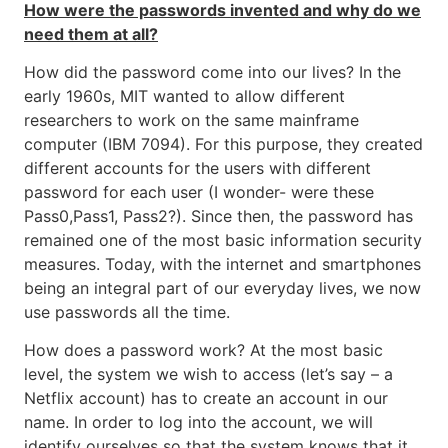
How were the passwords invented and why do we
need them at all?
How did the password come into our lives? In the
early 1960s, MIT wanted to allow different
researchers to work on the same mainframe
computer (IBM 7094). For this purpose, they created
different accounts for the users with different
password for each user (I wonder- were these
Pass0,Pass1, Pass2?). Since then, the password has
remained one of the most basic information security
measures. Today, with the internet and smartphones
being an integral part of our everyday lives, we now
use passwords all the time.
How does a password work? At the most basic
level, the system we wish to access (let’s say – a
Netflix account) has to create an account in our
name. In order to log into the account, we will
identify ourselves so that the system knows that it