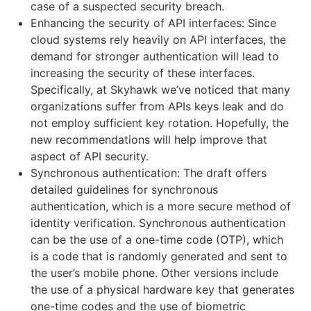
case of a suspected security breach.
Enhancing the security of API interfaces: Since
cloud systems rely heavily on API interfaces, the
demand for stronger authentication will lead to
increasing the security of these interfaces.
Specifically, at Skyhawk we’ve noticed that many
organizations suffer from APIs keys leak and do
not employ sufficient key rotation. Hopefully, the
new recommendations will help improve that
aspect of API security.
Synchronous authentication: The draft offers
detailed guidelines for synchronous
authentication, which is a more secure method of
identity verification. Synchronous authentication
can be the use of a one-time code (OTP), which
is a code that is randomly generated and sent to
the user’s mobile phone. Other versions include
the use of a physical hardware key that generates
one-time codes and the use of biometric