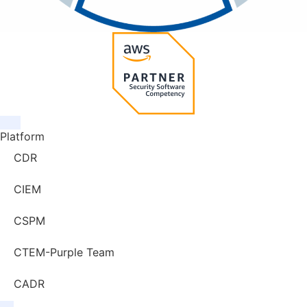
Platform
CDR
CIEM
CSPM
CTEM-Purple Team
CADR