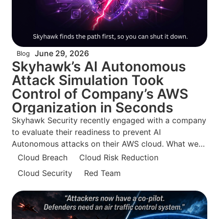
June 29, 2026
Blog
Skyhawk’s AI Autonomous
Attack Simulation Took
Control of Company’s AWS
Organization in Seconds
Skyhawk Security recently engaged with a company
to evaluate their readiness to prevent AI
Autonomous attacks on their AWS cloud. What we
found surprised even us. The security team was
Cloud Breach
Cloud Risk Reduction
confident they were doing everything right and what
Cloud Security
Red Team
is so