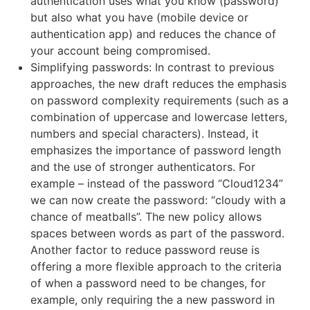
authentication uses what you know (password)
but also what you have (mobile device or
authentication app) and reduces the chance of
your account being compromised.
Simplifying passwords: In contrast to previous
approaches, the new draft reduces the emphasis
on password complexity requirements (such as a
combination of uppercase and lowercase letters,
numbers and special characters). Instead, it
emphasizes the importance of password length
and the use of stronger authenticators. For
example – instead of the password “Cloud1234”
we can now create the password: “cloudy with a
chance of meatballs”. The new policy allows
spaces between words as part of the password.
Another factor to reduce password reuse is
offering a more flexible approach to the criteria
of when a password need to be changes, for
example, only requiring the a new password in