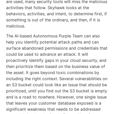
are used, many security tools will miss the malicious
activities that follow. Skyhawk looks at the
behaviors, activities, and intent, to determine first, if
something is out of the ordinary, and then, if it is
malicious.
The AI-based Autonomous Purple Team can also
help you identify potential attack paths and can
surface abandoned permissions and credentials that
could be used to advance an attack. It will
proactively identify gaps in your cloud security, and
then prioritize them based on the business value of
the asset. It goes beyond toxic combinations by
including the right context. Several vulnerabilities on
an S3 bucket could look like an issue that should be
prioritized, until you find out the S3 bucket is empty
and is a road to nowhere. However, one single issue
that leaves your customer database exposed is a
significant weakness that needs to be addressed