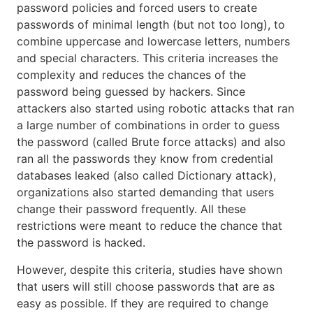
password policies and forced users to create
passwords of minimal length (but not too long), to
combine uppercase and lowercase letters, numbers
and special characters. This criteria increases the
complexity and reduces the chances of the
password being guessed by hackers. Since
attackers also started using robotic attacks that ran
a large number of combinations in order to guess
the password (called Brute force attacks) and also
ran all the passwords they know from credential
databases leaked (also called Dictionary attack),
organizations also started demanding that users
change their password frequently. All these
restrictions were meant to reduce the chance that
the password is hacked.
However, despite this criteria, studies have shown
that users will still choose passwords that are as
easy as possible. If they are required to change