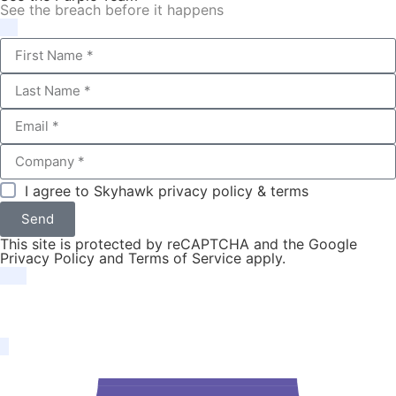
See the breach before it happens
I agree to Skyhawk
privacy policy & terms
Send
This site is protected by reCAPTCHA and the Google
Privacy Policy
and
Terms of Service
apply.