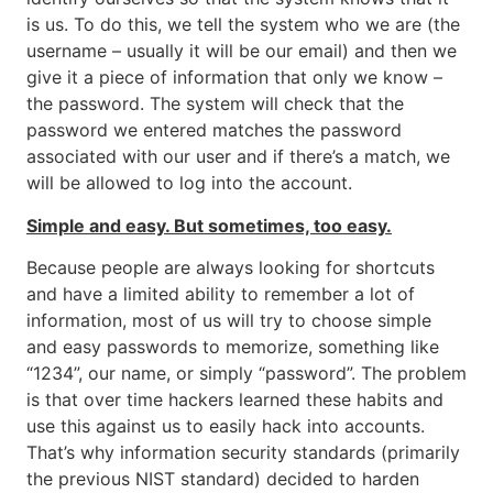
is us. To do this, we tell the system who we are (the
username – usually it will be our email) and then we
give it a piece of information that only we know –
the password. The system will check that the
password we entered matches the password
associated with our user and if there’s a match, we
will be allowed to log into the account.
Simple and easy. But sometimes, too easy.
Because people are always looking for shortcuts
and have a limited ability to remember a lot of
information, most of us will try to choose simple
and easy passwords to memorize, something like
“1234”, our name, or simply “password”. The problem
is that over time hackers learned these habits and
use this against us to easily hack into accounts.
That’s why information security standards (primarily
the previous NIST standard) decided to harden