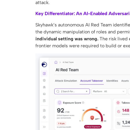
attack.
Key Differentiator: An AI-Enabled Adversari
Skyhawk’s autonomous AI Red Team identified 
the dynamic manipulation of roles and permiss
individual setting was wrong.
The risk lived 
frontier models were required to build or exe