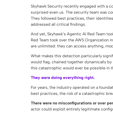
Skyhawk Security recently engaged with a c
surprised even us. The security team was con
They followed best practices, their identiti
addressed all critical findings.
And yet, Skyhawk’s Agentic AI Red Team took
Red Team took over the AWS Organization in
are unlimited: they can access anything, mod
What makes this detection particularly signif
would flag, chained together dynamically by 
this catastrophic would ever be possible in 
They were doing everything right.
For years, the industry operated on a foundat
best practices, the risk of a catastrophic 
There were no misconfigurations or over perm
actor could exploit entirely legitimate confi