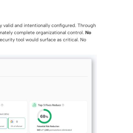
y valid and intentionally configured. Through
imately complete organizational control.
No
ecurity tool would surface as critical. No