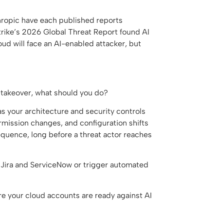
hropic have each published reports
rike’s 2026 Global Threat Report found AI
oud will face an AI-enabled attacker, but
d takeover, what should you do?
s your architecture and security controls
rmission changes, and configuration shifts
k sequence, long before a threat actor reaches
 Jira and ServiceNow or trigger automated
re your cloud accounts are ready against AI