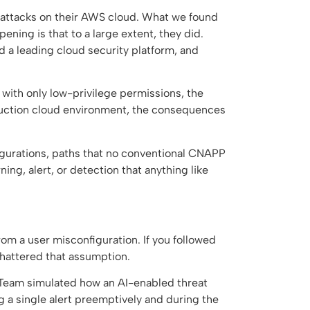
 attacks on their AWS cloud. What we found
ning is that to a large extent, they did.
d a leading cloud security platform, and
with only low-privilege permissions, the
duction cloud environment, the consequences
nfigurations, paths that no conventional CNAPP
ng, alert, or detection that anything like
rom a user misconfiguration. If you followed
shattered that assumption.
Team simulated how an AI-enabled threat
ng a single alert preemptively and during the