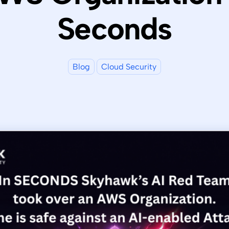
Seconds
Blog
Cloud Security