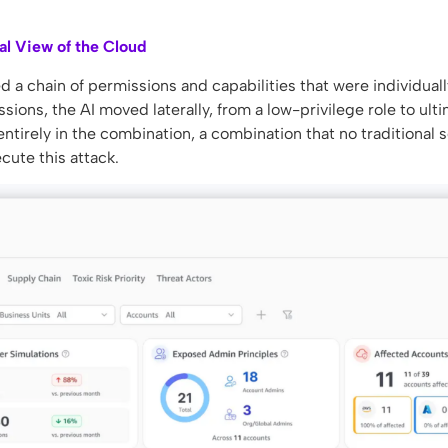
al View of the Cloud
a chain of permissions and capabilities that were individuall
ions, the AI moved laterally, from a low-privilege role to ult
entirely in the combination, a combination that no traditional s
cute this attack.