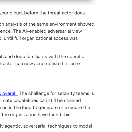
 your cloud, before the threat actor does.
aph analysis of the same environment showed
idence. The AI-enabled adversarial view
 until full organizational access was
, and deep familiarity with the specific
eat actor can now accomplish the same
 overall.
The challenge for security teams is
imate capabilities can still be chained
man in the loop to generate or execute the
n the organization have found this.
pply agentic, adversarial techniques to model