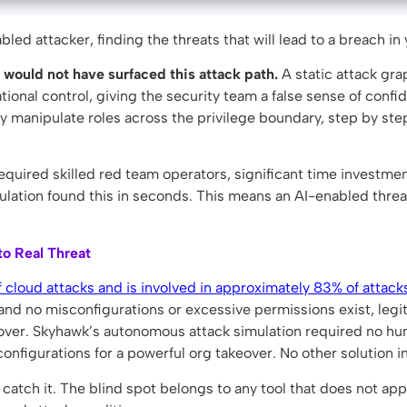
led attacker, finding the threats that will lead to a breach in
 would not have surfaced this attack path.
A static attack gr
ational control, giving the security team a false sense of conf
 manipulate roles across the privilege boundary, step by step,
equired skilled red team operators, significant time investment
ulation found this in seconds. This means an AI-enabled thr
o Real Threat
 cloud attacks and is involved in approximately 83% of attacks
and no misconfigurations or excessive permissions exist, legit
keover. Skyhawk’s autonomous attack simulation required no hu
configurations for a powerful org takeover. No other solution i
ot catch it. The blind spot belongs to any tool that does not a