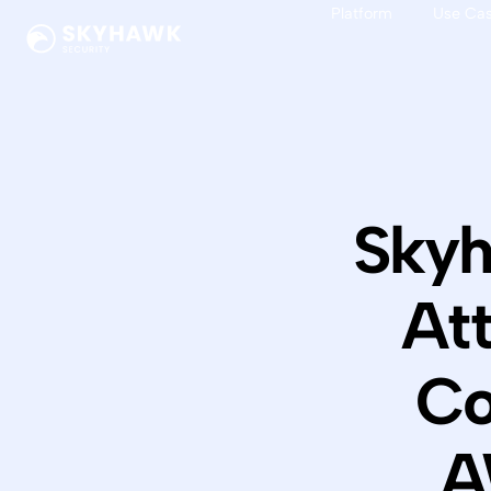
Platform
Use Ca
Skyh
At
Co
A