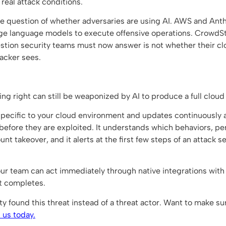
real attack conditions.
e question of whether adversaries are using AI. AWS and Ant
rge language models to execute offensive operations. CrowdSt
estion security teams must now answer is not whether their cl
acker sees.
ing right can still be weaponized by AI to produce a full clou
 specific to your cloud environment and updates continuously a
efore they are exploited. It understands which behaviors, pe
count takeover, and it alerts at the first few steps of an attac
ur team can act immediately through native integrations with
it completes.
 found this threat instead of a threat actor. Want to make su
 us today.