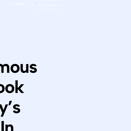
Contact
Get a demo
omous
ook
y’s
In