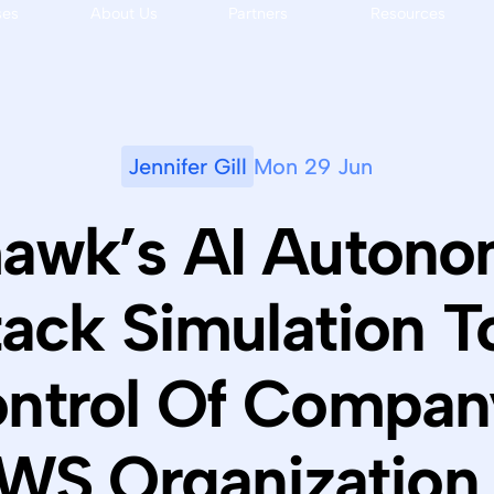
ses
About Us
Partners
Resources
Jennifer Gill
Mon 29 Jun
awk’s AI Auton
tack Simulation T
ntrol Of Compan
WS Organization 