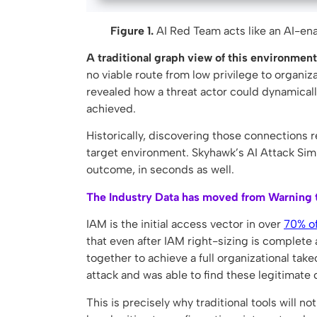
Figure 1.
AI Red Team acts like an AI-enab
A traditional graph view of this environment
no viable route from low privilege to organiz
revealed how a threat actor could dynamically
achieved.
Historically, discovering those connections r
target environment. Skyhawk’s AI Attack Sim
outcome, in seconds as well.
The Industry Data has moved from Warning t
IAM is the initial access vector in over
70% of
that even after IAM right-sizing is complete 
together to achieve a full organizational ta
attack and was able to find these legitimate 
This is precisely why traditional tools will n