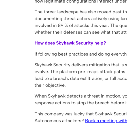
how legitimate configurations interact under 
The threat landscape has also moved past th
documenting threat actors actively using la
involved in 89 % of attacks this year. The qu
whether their defenses can see what that att
How does Skyhawk Security help?
If following best practices and doing everyth
Skyhawk Security delivers mitigation that is
evolve. The platform pre-maps attack paths b
lead to a breach, data exfiltration, or full ac
their objective.
When Skyhawk detects a threat in motion, yo
response actions to stop the breach before 
This company was lucky that Skyhawk Security
Autonomous attackers?
Book a meeting with