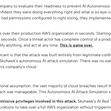
ompany to evaluate their readiness to prevent AI Autonomous
fident they were doing everything right and what is so eye-ope
es had permissions configured to right sizing, they implemente
 over their production AWS organization in seconds. Starting 
 seconds. Once a threat actor has complete control of a pro
ify anything, and act at any time.
This is game over.
icant is that the attack was built entirely from legitimate co
Skyhawk’s autonomous AI attack simulation. There was no warni
this company’s cloud.
ional assumption: the vast majority of cloud breaches result f
breach was manageable. This Autonomous AI Attack Simulation 
issive privileges involved in this attack.
Skyhawk’s AI Red 
gurations to take over a full AWS organization without triggeri